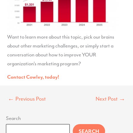
Want to learn more about this topic, pick our brains
about other marketing challenges, or simply start a
conversation about how to improve YOUR
organization’s marketing program?
Contact Cowley, today!
←
Previous Post
Next Post
→
Search
SEARCH