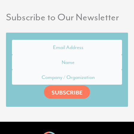
Subscribe to Our Newsletter