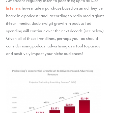
Americans regularly listen to podcasts; up to 55% of
listeners
have made a purchase based on an ad they’ve
heard in a podcast; and, according to radio media giant
iHeart media, double-digit growth in podcast ad
spending will continue over the next decade (see below).
Given all of these trendlines, perhaps you too should
consider using podcast advertising as a tool to pursue
and positively impact your niche audiences!