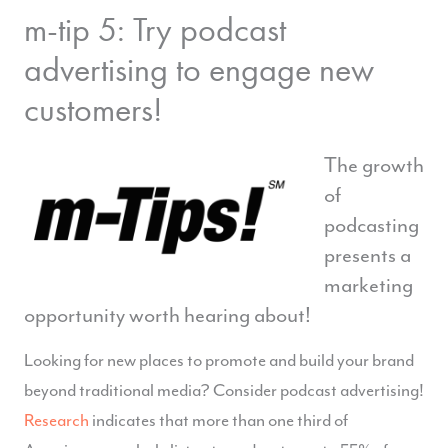
m-tip 5: Try podcast
advertising to engage new
customers!
The growth
of
podcasting
presents a
marketing
opportunity worth hearing about!
Looking for new places to promote and build your brand
beyond traditional media? Consider podcast advertising!
Research
indicates that more than one third of