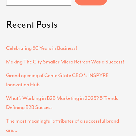
Recent Posts
Celebrating 50 Years in Business!
Making The City Smaller Micro Retreat Was a Success!
Grand opening of CenterState CEO ‘s INSPYRE
Innovation Hub
What’s Working in B2B Marketing in 2025? 5 Trends
Defining B2B Success
The most meaningful attributes of a successful brand
are…