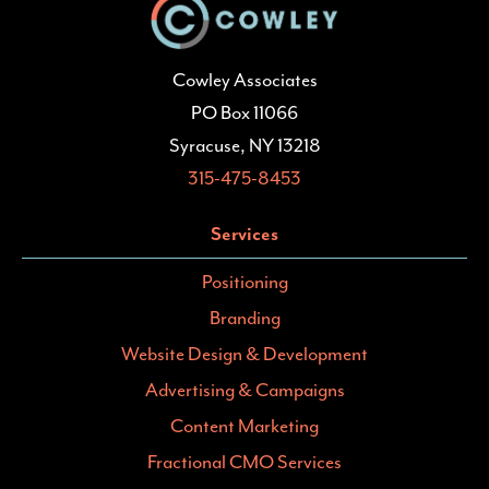
Cowley Associates
PO Box 11066
Syracuse, NY 13218
315-475-8453
Services
Positioning
Branding
Website Design & Development
Advertising & Campaigns
Content Marketing
Fractional CMO Services