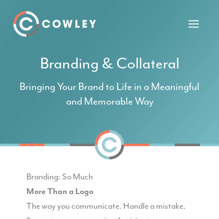
Skip
to
content
Branding & Collateral
Bringing Your Brand to Life in a Meaningful
and Memorable Way
Branding: So Much
More Than a Logo
The way you communicate. Handle a mistake.