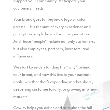
Support your community. Anticipate your
customers’ needs.
Your brand goes far beyond a logo or color
palette — it’s the sum of every experience and
perception people have of your organization.
And those “people” include not only customers,
but also employees, partners, investors, and
influencers.
We start by understanding the “why” behind
your brand, and how this ties to your business
goals, whether that’s expanding market share,
deepening customer loyalty, or growing into new
markets.
Cowley helps you define and articulate the full