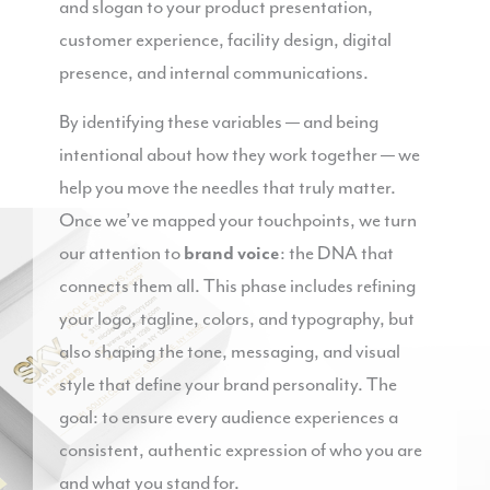
and slogan to your product presentation,
customer experience, facility design, digital
presence, and internal communications.
By identifying these variables — and being
intentional about how they work together — we
help you move the needles that truly matter.
Once we’ve mapped your touchpoints, we turn
our attention to
brand voice
: the DNA that
connects them all. This phase includes refining
your logo, tagline, colors, and typography, but
also shaping the tone, messaging, and visual
style that define your brand personality. The
goal: to ensure every audience experiences a
consistent, authentic expression of who you are
and what you stand for.