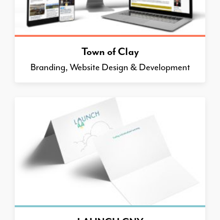
Town of Clay
Branding, Website Design & Development