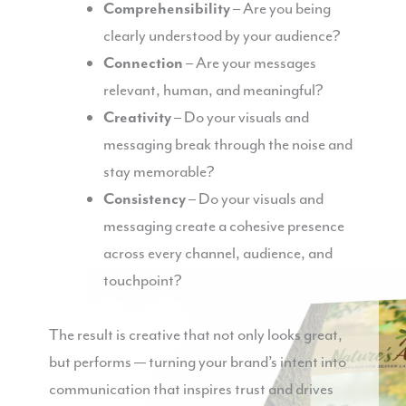
Comprehensibility
– Are you being
clearly understood by your audience?
Connection
– Are your messages
relevant, human, and meaningful?
Creativity
– Do your visuals and
messaging break through the noise and
stay memorable?
Consistency
– Do your visuals and
messaging create a cohesive presence
across every channel, audience, and
touchpoint?
The result is creative that not only looks great,
but performs — turning your brand’s intent into
communication that inspires trust and drives