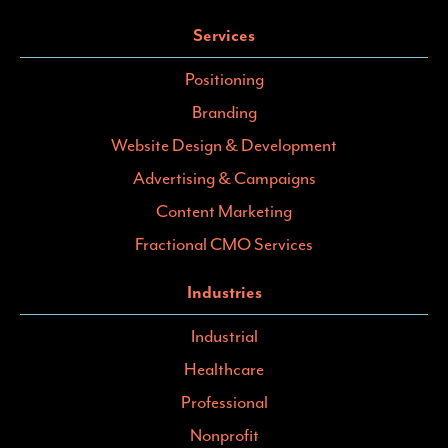
Services
Positioning
Branding
Website Design & Development
Advertising & Campaigns
Content Marketing
Fractional CMO Services
Industries
Industrial
Healthcare
Professional
Nonprofit