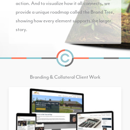
action. And to visualize how it all connects, we
provide a unique roadmap called the Brand Tree,
showing how every element supports the larger
story.
Branding & Collateral Client Work