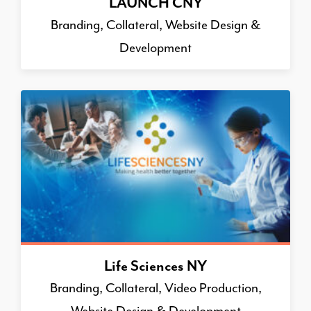
LAUNCH CNY
Branding, Collateral, Website Design &
Development
Life Sciences NY
Branding, Collateral, Video Production,
Website Design & Development