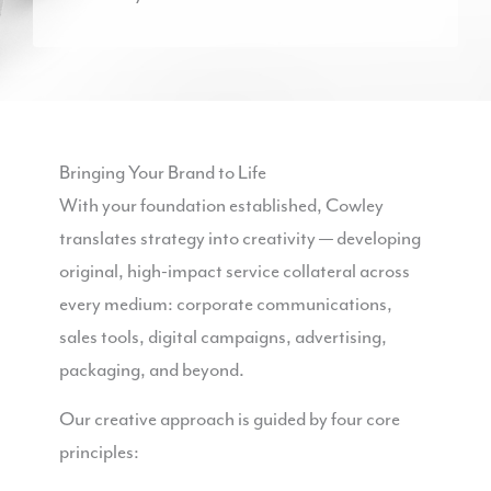
Bringing Your Brand to Life
With your foundation established, Cowley
translates strategy into creativity — developing
original, high-impact service collateral across
every medium: corporate communications,
sales tools, digital campaigns, advertising,
packaging, and beyond.
Our creative approach is guided by four core
principles: