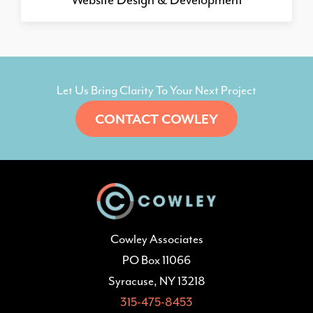
Let Us Bring Clarity To Your Next Project
CONTACT COWLEY
Cowley Associates
PO Box 11066
Syracuse, NY 13218
315-475-8453