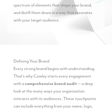
spectrum of elements that shape your brand,
and distill them down in a way that resonates
with your target audience.
Defining Your Brand
Every strong brand begins with understanding.
That’s why Cowley starts every engagement
with a
comprehensive brand audit
— a deep
look at the many ways your organization
interacts with its audiences. These
touchpoints
can include everything from your name, logo,