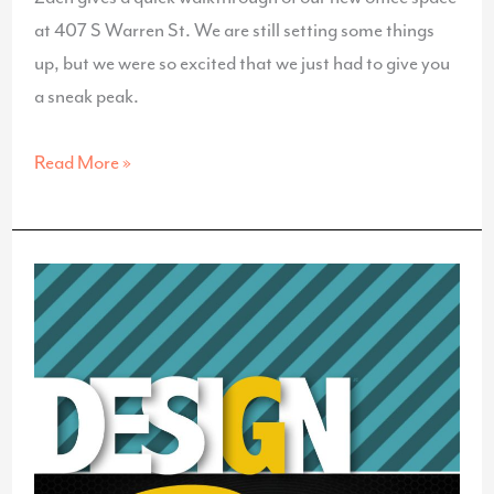
at 407 S Warren St. We are still setting some things
up, but we were so excited that we just had to give you
a sneak peak.
A
Read More »
Walkthrough
of
Our
New
Office
Space!