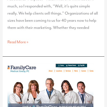
much, so I responded with, “Well, it’s quite simple
really. We help clients sell things.” Organizations of all
sizes have been coming to us for 40 years now to help
them with their marketing. Whether they needed
What’s
Read More »
Your
Business’
Purpose?