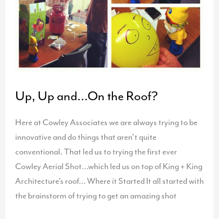
Up, Up and…On the Roof?
Here at Cowley Associates we are always trying to be
innovative and do things that aren’t quite
conventional. That led us to trying the first ever
Cowley Aerial Shot…which led us on top of King + King
Architecture’s roof… Where it Started It all started with
the brainstorm of trying to get an amazing shot