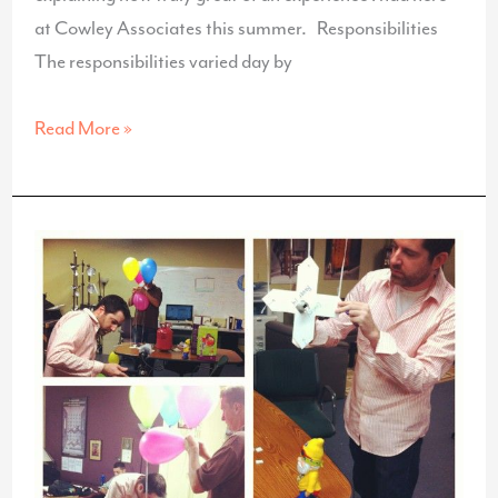
at Cowley Associates this summer. Responsibilities
The responsibilities varied day by
Internship
Read More »
Reflection