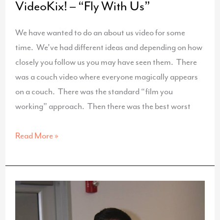
VideoKix! – “Fly With Us”
We have wanted to do an about us video for some
time. We’ve had different ideas and depending on how
closely you follow us you may have seen them. There
was a couch video where everyone magically appears
on a couch. There was the standard “film you
working” approach. Then there was the best worst
The
Read More »
Inspiration
For
Our
New
VideoKix!