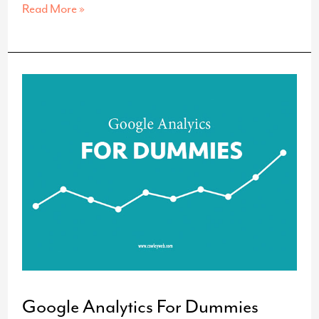
Up,
Read More »
Up
and…
On
the
Roof?
Google Analytics For Dummies