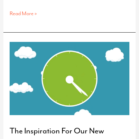
Graphic
Read More »
Design
Trends
The Inspiration For Our New