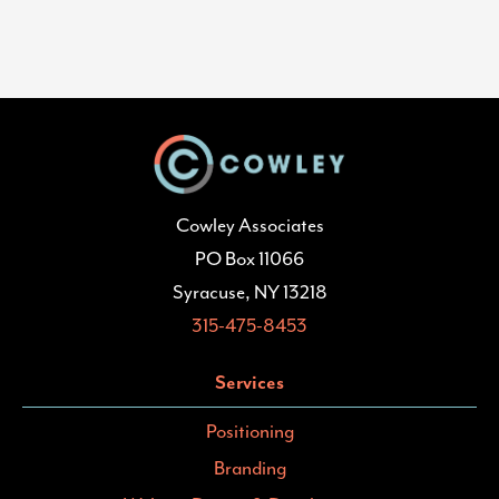
Cowley Associates
PO Box 11066
Syracuse, NY 13218
315-475-8453
Services
Positioning
Branding