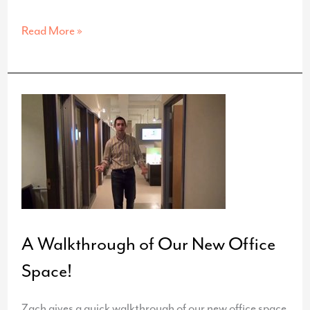
New
Read More »
Website
for
FamilyCare
Medical
Group
A Walkthrough of Our New Office
Space!
Zach gives a quick walkthrough of our new office space