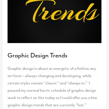
Graphic Design Trends
Graphic design is about as energetic of a field as any
art form – always changing and developing, while
certain styles remain “classic” and “always in.” I
paused my normal hectic schedule of graphic design
work to reflect on this today so I could offer you a few
graphic design trends that are currently “hot.”