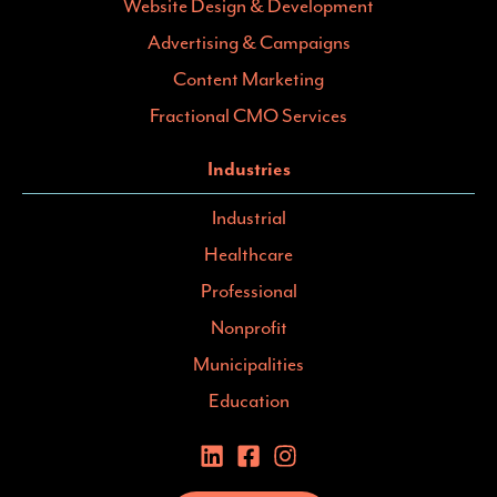
Website Design & Development
Advertising & Campaigns
Content Marketing
Fractional CMO Services
Industries
Industrial
Healthcare
Professional
Nonprofit
Municipalities
Education