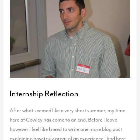
–
“Fly
With
Us”
Internship Reflection
After what seemed like a very short summer, my time
here at Cowley has come to an end. Before I leave
however I feel like I need to write one more blog post
explaining how truly great of an experience I had here