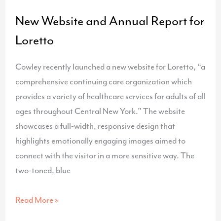
New Website and Annual Report for
Loretto
Cowley recently launched a new website for Loretto, “a
comprehensive continuing care organization which
provides a variety of healthcare services for adults of all
ages throughout Central New York.” The website
showcases a full-width, responsive design that
highlights emotionally engaging images aimed to
connect with the visitor in a more sensitive way. The
two-toned, blue
New
Read More »
Website