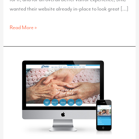
wanted their website already in-place to look great […]
Responsive
Read More »
Website
for
SRC