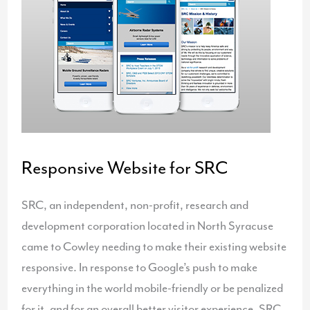
Responsive Website for SRC
SRC, an independent, non-profit, research and
development corporation located in North Syracuse
came to Cowley needing to make their existing website
responsive. In response to Google’s push to make
everything in the world mobile-friendly or be penalized
for it, and for an overall better visitor experience, SRC