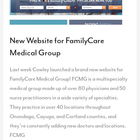
New Website for FamilyCare
Medical Group
Last week Cowley launched a brand new website for
FamilyCare Medical Group! FCMG is a multispecialty
medical group made up of over 80 physicians and 50
nurse practitioners in a wide variety of specialties.
They practice in over 40 locations throughout
Onondaga, Cayuga, and Cortland counties, and
they’re constantly adding new doctors and locations.
FCMG