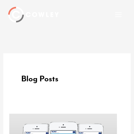
Skip
to
content
Blog Posts