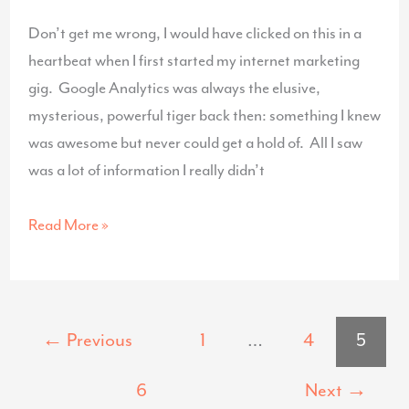
Don’t get me wrong, I would have clicked on this in a
heartbeat when I first started my internet marketing
gig. Google Analytics was always the elusive,
mysterious, powerful tiger back then: something I knew
was awesome but never could get a hold of. All I saw
was a lot of information I really didn’t
Google
Read More »
Analytics
For
Dummies
←
Previous
1
…
4
5
6
Next
→