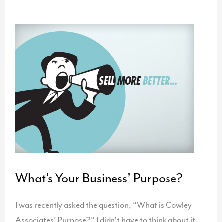
and
Annual
Report
for
Loretto
What’s Your Business’ Purpose?
I was recently asked the question, “What is Cowley
Associates’ Purpose?” I didn’t have to think about it