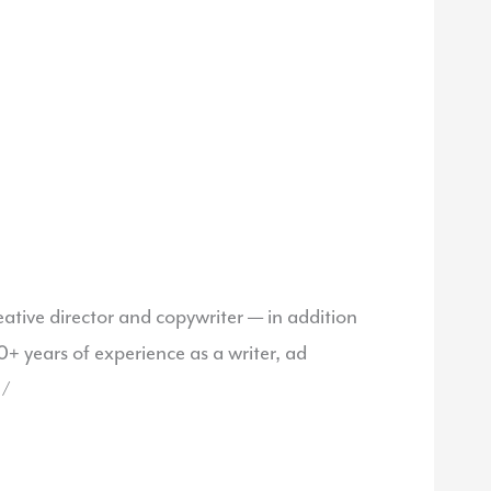
ative director and copywriter — in addition
 years of experience as a writer, ad
 /