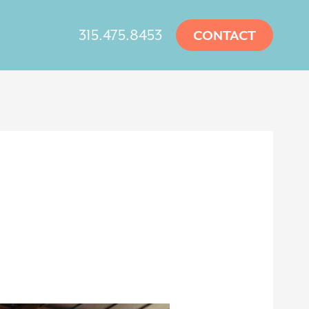
315.475.8453
CONTACT