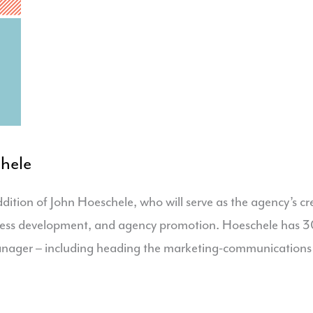
hele
tion of John Hoeschele, who will serve as the agency’s cre
iness development, and agency promotion. Hoeschele has 30+
anager – including heading the marketing-communications