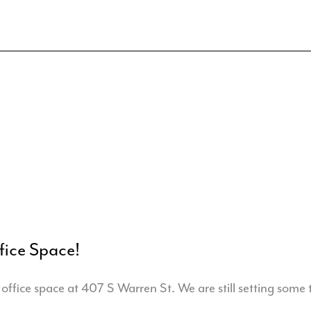
ice Space!
ffice space at 407 S Warren St. We are still setting some 