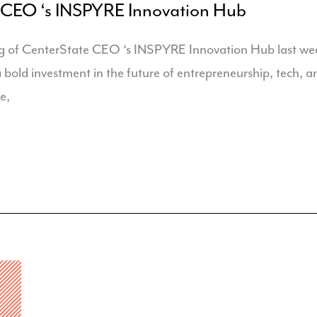
 CEO ‘s INSPYRE Innovation Hub
g of CenterState CEO ‘s INSPYRE Innovation Hub last we
 a bold investment in the future of entrepreneurship, tech,
e,