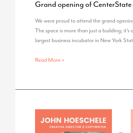
Grand opening of CenterState
We were proud to attend the grand openin
The space is more than just a building; it’s
largest business incubator in New York Stat
Grand
Read More »
opening
of
CenterState
CEO
‘s
INSPYRE
Innovation