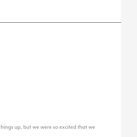
things up, but we were so excited that we