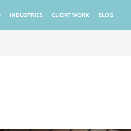
S
INDUSTRIES
CLIENT WORK
BLOG