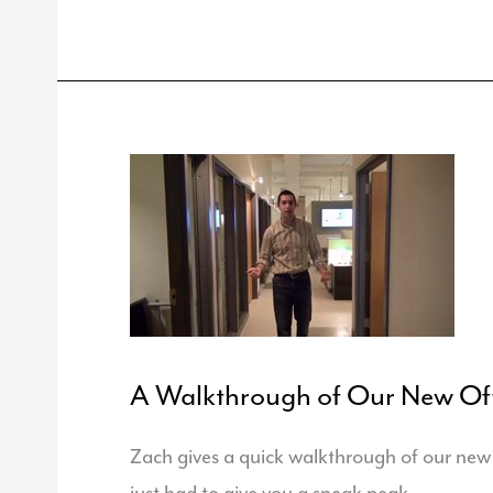
Associates
Hires
Hoeschele
A Walkthrough of Our New Off
Zach gives a quick walkthrough of our new o
just had to give you a sneak peak.