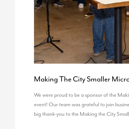
Making The City Smaller Micro
We were proud to be a sponsor of the Maki
event! Our team was grateful to join busin
big thank-you to the Making the City Smal