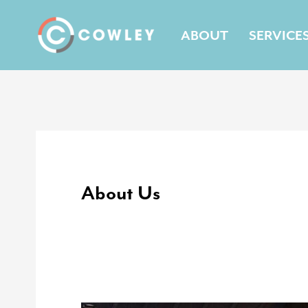
Skip
to
ABOUT
SERVICE
content
About Us