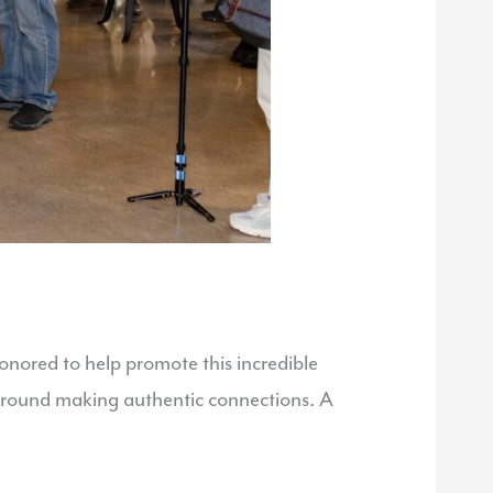
nored to help promote this incredible
t around making authentic connections. A