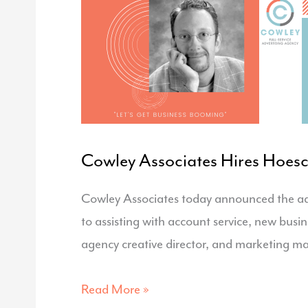
Hub
Cowley Associates Hires Hoesc
Cowley Associates today announced the addi
to assisting with account service, new bus
agency creative director, and marketing m
Cowley
Read More »