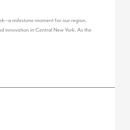
ek—a milestone moment for our region.
 and innovation in Central New York. As the