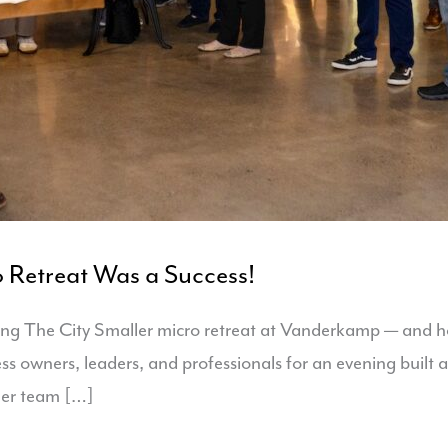
 Retreat Was a Success!
ng The City Smaller micro retreat at Vanderkamp — and ho
ess owners, leaders, and professionals for an evening buil
ler team […]