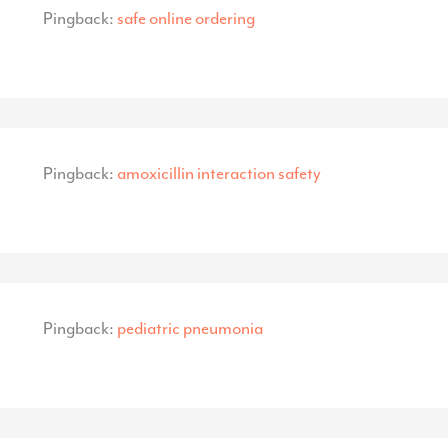
Pingback:
safe online ordering
Pingback:
amoxicillin interaction safety
Pingback:
pediatric pneumonia