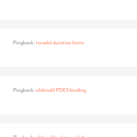
Pingback:
toradol duration limits
Pingback:
sildenafil PDE5 binding