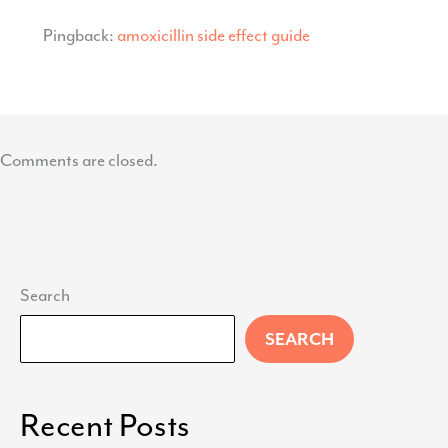
Pingback:
amoxicillin side effect guide
Comments are closed.
Search
SEARCH
Recent Posts