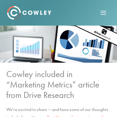
Skip
to
content
Cowley included in
“Marketing Metrics” article
from Drive Research
We’re excited to share — and have some of our thoughts