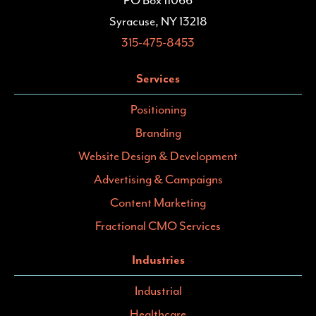
PO Box 11066
Syracuse, NY 13218
315-475-8453
Services
Positioning
Branding
Website Design & Development
Advertising & Campaigns
Content Marketing
Fractional CMO Services
Industries
Industrial
Healthcare