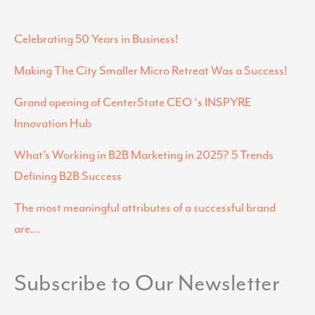
Celebrating 50 Years in Business!
Making The City Smaller Micro Retreat Was a Success!
Grand opening of CenterState CEO ‘s INSPYRE
Innovation Hub
What’s Working in B2B Marketing in 2025? 5 Trends
Defining B2B Success
The most meaningful attributes of a successful brand
are…
Subscribe to Our Newsletter