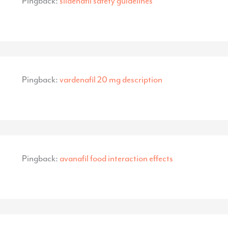
Pingback:
sildenafil safety guidelines
Pingback:
vardenafil 20 mg description
Pingback:
avanafil food interaction effects