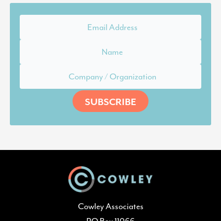
Cowley Associates