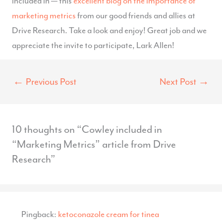
included in — this
excellent blog on the importance of
marketing metrics
from our good friends and allies at
Drive Research. Take a look and enjoy! Great job and we
appreciate the invite to participate, Lark Allen!
←
Previous Post
Next Post
→
10 thoughts on “Cowley included in
“Marketing Metrics” article from Drive
Research”
Pingback:
ketoconazole cream for tinea